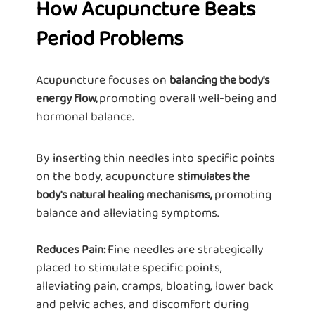
How Acupuncture Beats
Period Problems
Acupuncture focuses on
balancing the body's
promoting overall well-being and
energy flow,
hormonal balance.
By inserting thin needles into specific points
on the body, acupuncture
stimulates the
promoting
body's natural healing mechanisms,
balance and alleviating symptoms.
Fine needles are strategically
Reduces Pain:
placed to stimulate specific points,
alleviating pain, cramps, bloating, lower back
and pelvic aches, and discomfort during