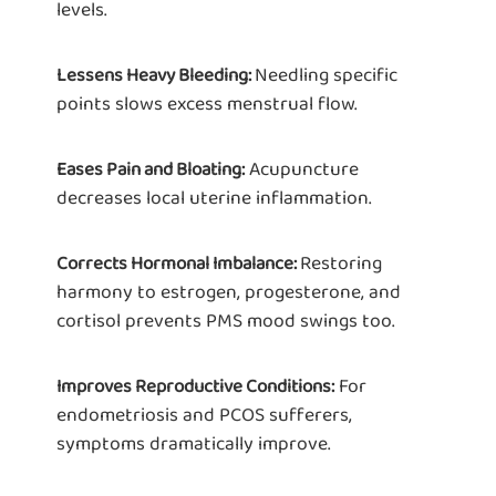
levels.
Needling specific
Lessens Heavy Bleeding:
points slows excess menstrual flow.
Acupuncture
Eases Pain and Bloating:
decreases local uterine inflammation.
Restoring
Corrects Hormonal Imbalance:
harmony to estrogen, progesterone, and
cortisol prevents PMS mood swings too.
For
Improves Reproductive Conditions:
endometriosis and PCOS sufferers,
symptoms dramatically improve.