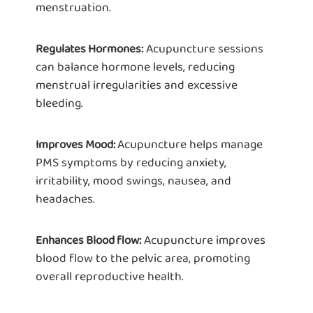
menstruation.
Acupuncture sessions
Regulates Hormones:
can balance hormone levels, reducing
menstrual irregularities and excessive
bleeding.
Acupuncture helps manage
Improves Mood:
PMS symptoms by reducing anxiety,
irritability, mood swings, nausea, and
headaches.
Acupuncture improves
Enhances Blood flow:
blood flow to the pelvic area, promoting
overall reproductive health.