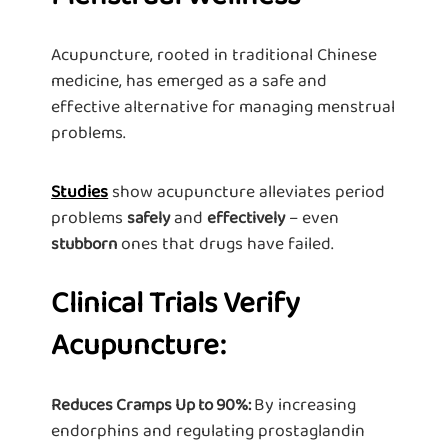
Acupuncture, rooted in traditional Chinese
medicine, has emerged as a safe and
effective alternative for managing menstrual
problems.
Studies
show acupuncture alleviates period
problems
and
– even
safely
effectively
ones that drugs have failed.
stubborn
Clinical Trials Verify
Acupuncture:
By increasing
Reduces Cramps Up to 90%:
endorphins and regulating prostaglandin