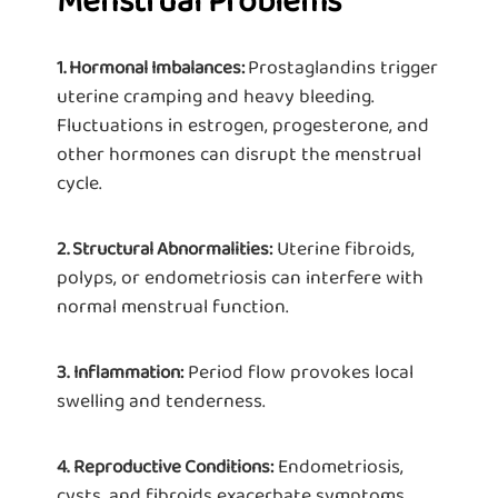
Menstrual Problems
Prostaglandins trigger
1. Hormonal Imbalances:
uterine cramping and heavy bleeding.
Fluctuations in estrogen, progesterone, and
other hormones can disrupt the menstrual
cycle.
Uterine fibroids,
2. Structural Abnormalities:
polyps, or endometriosis can interfere with
normal menstrual function.
Period flow provokes local
3.
Inflammation:
swelling and tenderness.
Endometriosis,
4.
Reproductive Conditions:
cysts, and fibroids exacerbate symptoms.