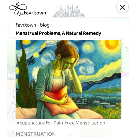
favr.town
blog
Menstrual Problems, A Natural Remedy
Acupuncture for Pain-free Menstruation
MENSTRUATION