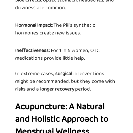
dizziness are common.
The Pill's synthetic
Hormonal Impact:
hormones create new issues.
For 1 in 5 women, OTC
Ineffectiveness:
medications provide little help.
In extreme cases,
interventions
surgical
might be recommended, but they come with
and a
period.
risks
longer recovery
Acupuncture: A Natural
and Holistic Approach to
Menstrual Wellness