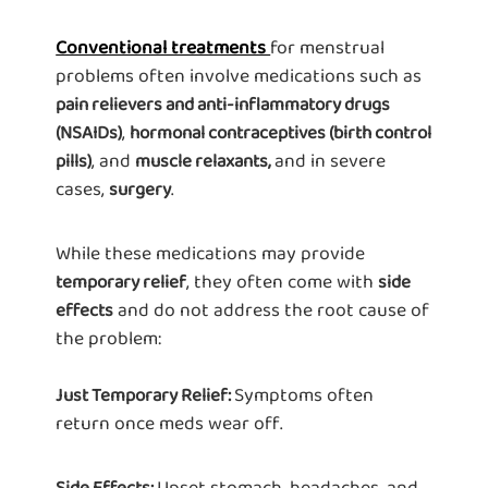
Conventional treatments
for menstrual
problems often involve medications such as
pain relievers and anti-inflammatory drugs
,
(NSAIDs)
hormonal contraceptives (birth control
, and
and in severe
pills)
muscle relaxants,
cases,
.
surgery
While these medications may provide
, they often come with
temporary relief
side
and do not address the root cause of
effects
the problem:
Symptoms often
Just Temporary Relief:
return once meds wear off.
Upset stomach, headaches, and
Side Effects: