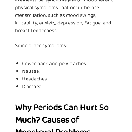
physical symptoms that occur before
menstruation, such as mood swings,
irritability, anxiety, depression, fatigue, and
breast tenderness.
Some other symptoms:
Lower back and pelvic aches.
Nausea.
Headaches.
Diarrhea.
Why Periods Can Hurt So
Much? Causes of