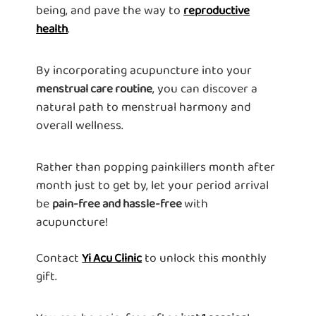
being, and pave the way to
reproductive
.
health
By incorporating acupuncture into your
, you can discover a
menstrual care routine
natural path to menstrual harmony and
overall wellness.
Rather than popping painkillers month after
month just to get by, let your period arrival
be
with
pain-free and hassle-free
acupuncture!
Contact
to unlock this monthly
Yi Acu Clinic
gift.