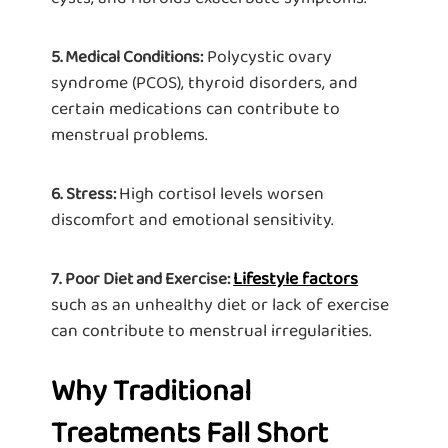
Polycystic ovary
5. Medical Conditions:
syndrome (PCOS), thyroid disorders, and
certain medications can contribute to
menstrual problems.
High cortisol levels worsen
6.
Stress:
discomfort and emotional sensitivity.
Lifestyle factors
7.
Poor Diet and Exercise:
such as an unhealthy diet or lack of exercise
can contribute to menstrual irregularities.
Why Traditional
Treatments Fall Short