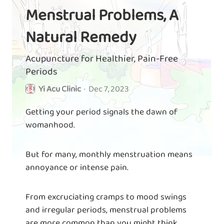
Menstrual Problems, A
Natural Remedy
Acupuncture for Healthier, Pain-Free
Periods
Yi Acu Clinic
·
Dec 7, 2023
Getting your period signals the dawn of
womanhood.
But for many, monthly menstruation means
annoyance or intense pain.
From excruciating cramps to mood swings
and irregular periods, menstrual problems
are more common than you might think.