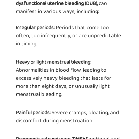
can
dysfunctional uterine bleeding (DUB),
manifest in various ways, including:
Periods that come too
Irregular periods:
often, too infrequently, or are unpredictable
in timing.
Heavy or light menstrual bleeding:
Abnormalities in blood flow, leading to
excessively heavy bleeding that lasts for
more than eight days, or unusually light
menstrual bleeding.
Severe cramps, bloating, and
Painful periods:
discomfort during menstruation.
Emotional and
Premenstrual syndrome (PMS):