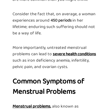
Consider the fact that, on average, a woman
experiences around
in her
450 periods
lifetime; enduring such suffering should not
be a way of life.
More importantly, untreated menstrual
problems can lead to
severe health conditions
such as iron deficiency anemia, infertility,
pelvic pain, and ovarian cysts.
Common Symptoms of
Menstrual Problems
Menstrual problems,
also known as