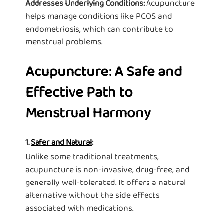
Acupuncture
Addresses Underlying Conditions:
helps manage conditions like PCOS and
endometriosis, which can contribute to
menstrual problems.
Acupuncture: A Safe and
Effective Path to
Menstrual Harmony
1.
Safer and Natural
:
Unlike some traditional treatments,
acupuncture is non-invasive, drug-free, and
generally well-tolerated. It offers a natural
alternative without the side effects
associated with medications.