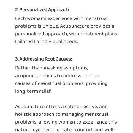
2. Personalized Approach:
Each woman's experience with menstrual
problems is unique. Acupuncture provides a
personalized approach, with treatment plans
tailored to individual needs.
3. Addressing Root Causes:
Rather than masking symptoms,
acupuncture aims to address the root
causes of menstrual problems, providing
long-term relief.
Acupuncture offers a safe, effective, and
holistic approach to managing menstrual
problems, allowing women to experience this
natural cycle with greater comfort and well-