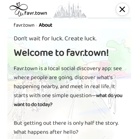
favr.town
About
Don't wait for luck. Create luck.
Welcome to favr.town!
Favr.town is a local social discovery app: see
where people are going, discover what's
happening nearby, and meet in real life. It
starts with one simple question—
what do you
want to do today?
But getting out there is only half the story.
What happens after hello?