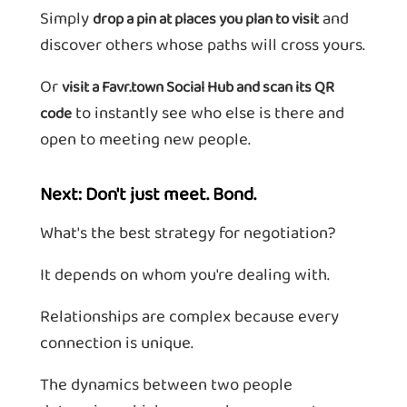
Simply
and
drop a pin at places you plan to visit
discover others whose paths will cross yours.
Or
visit a Favr.town Social Hub and scan its QR
to instantly see who else is there and
code
open to meeting new people.
Next: Don't just meet. Bond.
What's the best strategy for negotiation?
It depends on whom you're dealing with.
Relationships are complex because every
connection is unique.
The dynamics between two people