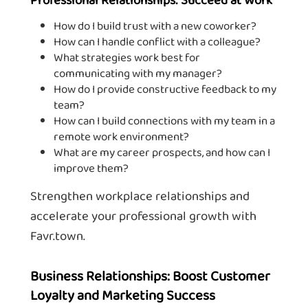
How do I build trust with a new coworker?
How can I handle conflict with a colleague?
What strategies work best for
communicating with my manager?
How do I provide constructive feedback to my
team?
How can I build connections with my team in a
remote work environment?
What are my career prospects, and how can I
improve them?
Strengthen workplace relationships and
accelerate your professional growth with
Favr.town.
Business Relationships: Boost Customer
Loyalty and Marketing Success