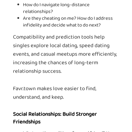
How do I navigate long-distance
relationships?
Are they cheating on me? How do I address
infidelity and decide what to do next?
Compatibility and prediction tools help
singles explore local dating, speed dating
events, and casual meetups more efficiently,
increasing the chances of long-term
relationship success.
Favr.town makes love easier to find,
understand, and keep.
Social Relationships: Build Stronger
Friendships