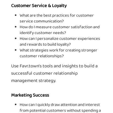
Customer Service & Loyalty
What are the best practices for customer
service communication?
How do I measure customer satisfaction and
identify customer needs?
How can I personalize customer experiences
and rewards to build loyalty?
What strategies work for creating stronger
customer relationships?
Use Favr.town's tools and insights to build a
successful customer relationship
management strategy.
Marketing Success
How can I quickly draw attention and interest
from potential customers without spending a