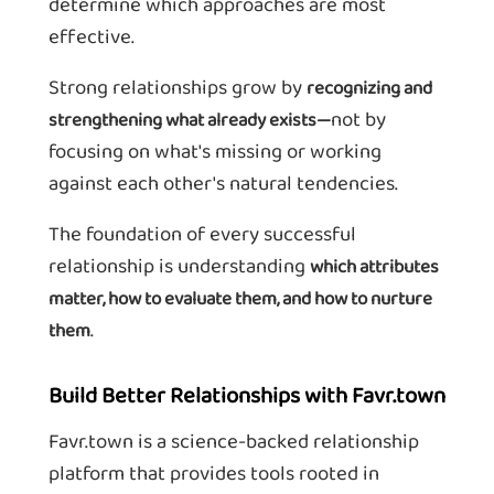
determine which approaches are most
effective.
Strong relationships grow by
recognizing and
not by
strengthening what already exists—
focusing on what's missing or working
against each other's natural tendencies.
The foundation of every successful
relationship is understanding
which attributes
matter, how to evaluate them, and how to nurture
.
them
Build Better Relationships with Favr.town
Favr.town is a science-backed relationship
platform that provides tools rooted in