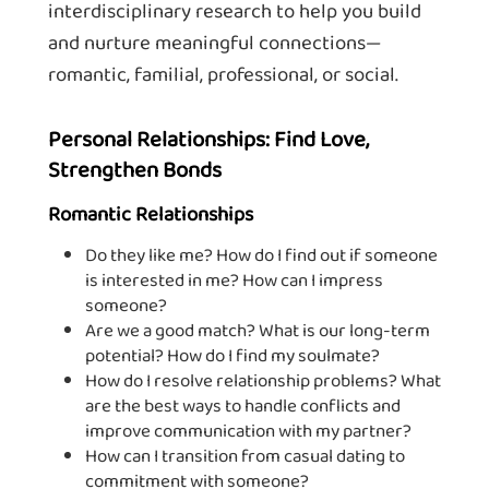
interdisciplinary research to help you build
and nurture meaningful connections—
romantic, familial, professional, or social.
Personal Relationships: Find Love,
Strengthen Bonds
Romantic Relationships
Do they like me? How do I find out if someone
is interested in me? How can I impress
someone?
Are we a good match? What is our long-term
potential? How do I find my soulmate?
How do I resolve relationship problems? What
are the best ways to handle conflicts and
improve communication with my partner?
How can I transition from casual dating to
commitment with someone?