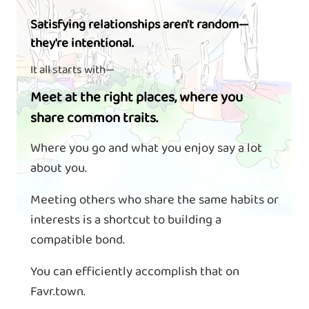
Satisfying relationships aren't random—
they're intentional.
It all starts with—
Meet at the right places, where you
share common traits.
Where you go and what you enjoy say a lot
about you.
Meeting others who share the same habits or
interests is a shortcut to building a
compatible bond.
You can efficiently accomplish that on
Favr.town.