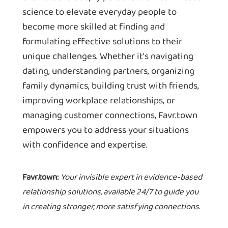
science to elevate everyday people to
become more skilled at finding and
formulating effective solutions to their
unique challenges. Whether it's navigating
dating, understanding partners, organizing
family dynamics, building trust with friends,
improving workplace relationships, or
managing customer connections, Favr.town
empowers you to address your situations
with confidence and expertise.
Favr.town:
Your invisible expert in evidence-based
relationship solutions, available 24/7 to guide you
in creating stronger, more satisfying connections.