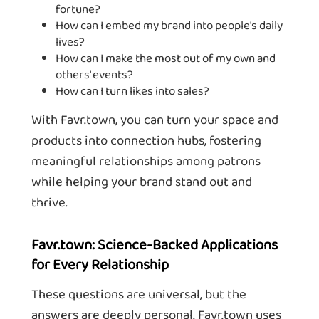
fortune?
How can I embed my brand into people's daily
lives?
How can I make the most out of my own and
others' events?
How can I turn likes into sales?
With Favr.town, you can turn your space and
products into connection hubs, fostering
meaningful relationships among patrons
while helping your brand stand out and
thrive.
Favr.town: Science-Backed Applications
for Every Relationship
These questions are universal, but the
answers are deeply personal. Favr.town uses