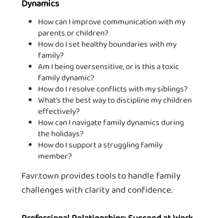
Dynamics
How can I improve communication with my
parents or children?
How do I set healthy boundaries with my
family?
Am I being oversensitive, or is this a toxic
family dynamic?
How do I resolve conflicts with my siblings?
What's the best way to discipline my children
effectively?
How can I navigate family dynamics during
the holidays?
How do I support a struggling family
member?
Favr.town provides tools to handle family
challenges with clarity and confidence.
Professional Relationships: Succeed at Work