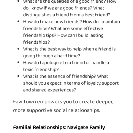
What are the qualities of a good friend? How
do I know if we are good friends? What
distinguishes a friend from a best friend?
How do I make new friends? How do I maintain
friendships? What are some effective
friendship tips? How can I build lasting
friendships?
What is the best way to help when a friend is
going through a hard time?
How do I apologize to a friend or handle a
toxic friendship?
What is the essence of friendship? What
should you expect in terms of loyalty, support,
and shared experiences?
Favr.town empowers you to create deeper,
more supportive social relationships.
Familial Relationships: Navigate Family