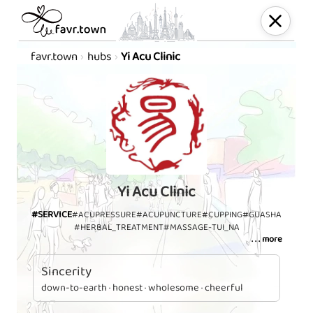
favr.town
hubs
Yi Acu Clinic
Yi Acu Clinic
#SERVICE
#ACUPRESSURE
#ACUPUNCTURE
#CUPPING
#GUASHA
#HERBAL_TREATMENT
#MASSAGE-TUI_NA
. . . more
Sincerity
down-to-earth · honest · wholesome · cheerful