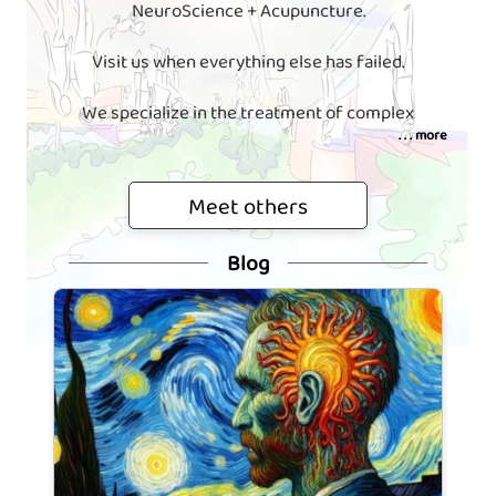
NeuroScience + Acupuncture.
Visit us when everything else has failed.
We specialize in the treatment of complex
. . . more
Meet others
Blog