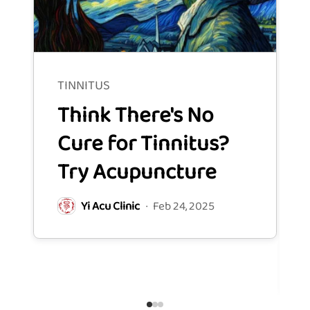
TINNITUS
TINN
Think There's No
Ho
Cure for Tinnitus?
Ac
Try Acupuncture
on
Sy
Yi Acu Clinic
·
Feb 24, 2025
Ti
Y