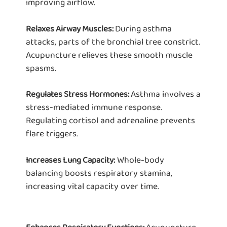
improving airflow.
During asthma
Relaxes Airway Muscles:
attacks, parts of the bronchial tree constrict.
Acupuncture relieves these smooth muscle
spasms.
Asthma involves a
Regulates Stress Hormones:
stress-mediated immune response.
Regulating cortisol and adrenaline prevents
flare triggers.
Whole-body
Increases Lung Capacity:
balancing boosts respiratory stamina,
increasing vital capacity over time.
Acupuncture