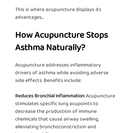
This is where acupuncture displays its
advantages...
How Acupuncture Stops
Asthma Naturally?
Acupuncture addresses inflammatory
drivers of asthma while avoiding adverse
side effects. Benefits include:
Acupuncture
Reduces Bronchial Inflammation:
stimulates specific lung acupoints to
decrease the production of immune
chemicals that cause airway swelling,
alleviating bronchoconstriction and