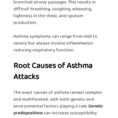
bronchial airway passages. This results in
difficult breathing, coughing, wheezing,
tightness in the chest, and sputum
production.
Asthma symptoms can range from mild to
severe but always involve inflammation
reducing respiratory function.
Root Causes of Asthma
Attacks
The exact causes of asthma remain complex
and multifaceted, with both genetic and
environmental factors playing a role.
Genetic
can increase susceptibility,
predispositions