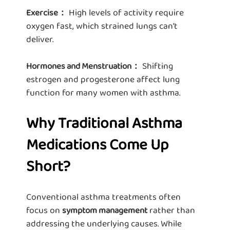
High levels of activity require
Exercise：
oxygen fast, which strained lungs can’t
deliver.
Shifting
Hormones and Menstruation：
estrogen and progesterone affect lung
function for many women with asthma.
Why Traditional Asthma
Medications Come Up
Short?
Conventional asthma treatments often
focus on
rather than
symptom management
addressing the underlying causes. While