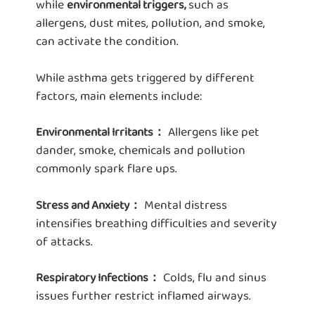
while
such as
environmental triggers,
allergens, dust mites, pollution, and smoke,
can activate the condition.
While asthma gets triggered by different
factors, main elements include:
Allergens like pet
Environmental Irritants：
dander, smoke, chemicals and pollution
commonly spark flare ups.
Mental distress
Stress and Anxiety：
intensifies breathing difficulties and severity
of attacks.
Colds, flu and sinus
Respiratory Infections：
issues further restrict inflamed airways.