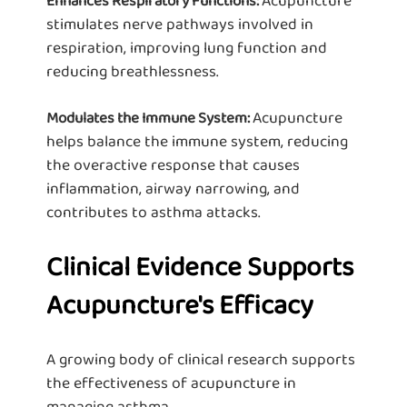
Enhances Respiratory Functions:
stimulates nerve pathways involved in
respiration, improving lung function and
reducing breathlessness.
Acupuncture
Modulates the Immune System:
helps balance the immune system, reducing
the overactive response that causes
inflammation, airway narrowing, and
contributes to asthma attacks.
Clinical Evidence Supports
Acupuncture's Efficacy
A growing body of clinical research supports
the effectiveness of acupuncture in
managing asthma.