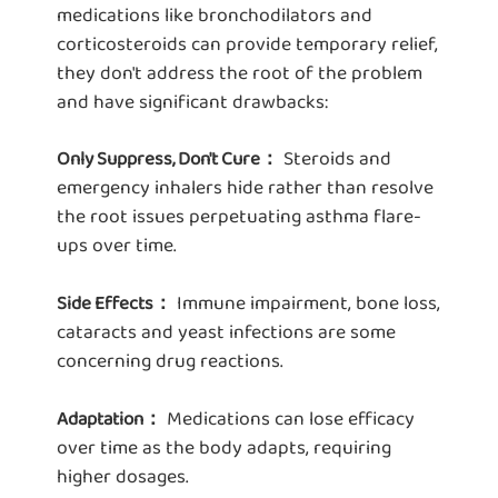
medications like bronchodilators and
corticosteroids can provide temporary relief,
they don't address the root of the problem
and have significant drawbacks:
Steroids and
Only Suppress, Don't Cure：
emergency inhalers hide rather than resolve
the root issues perpetuating asthma flare-
ups over time.
Immune impairment, bone loss,
Side Effects：
cataracts and yeast infections are some
concerning drug reactions.
Medications can lose efficacy
Adaptation：
over time as the body adapts, requiring
higher dosages.