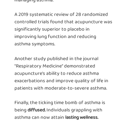
A 2019 systematic review of 28 randomized
controlled trials found that acupuncture was
significantly superior to placebo in
improving lung function and reducing
asthma symptoms.
Another study published in the journal
"Respiratory Medicine" demonstrated
acupuncture's ability to reduce asthma
exacerbations and improve quality of life in
patients with moderate-to-severe asthma.
Finally, the ticking time bomb of asthma is
being
Individuals grappling with
diffused.
asthma can now attain
lasting wellness.