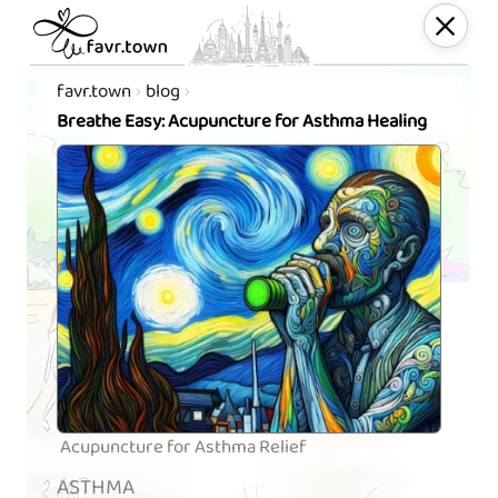
favr.town
blog
Breathe Easy: Acupuncture for Asthma Healing
Acupuncture for Asthma Relief
ASTHMA