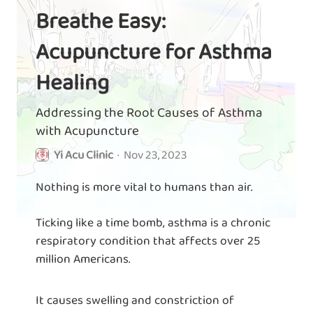
Breathe Easy:
Acupuncture for Asthma
Healing
Addressing the Root Causes of Asthma
with Acupuncture
Yi Acu Clinic
·
Nov 23, 2023
Nothing is more vital to humans than air.
Ticking like a time bomb, asthma is a chronic
respiratory condition that affects over 25
million Americans.
It causes swelling and constriction of