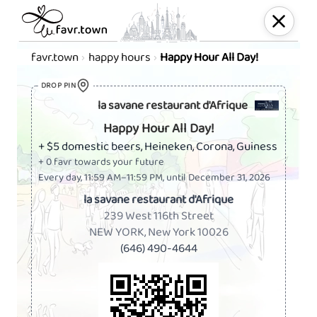
favr.town
happy hours
Happy Hour All Day!
Happy Hour at la savane res
DROP PIN
la savane restaurant d'Afrique
Happy Hour All Day!
+ $5 domestic beers, Heineken, Corona, Guiness
+ 0 favr towards your future
Every day, 11:59 AM–11:59 PM, until December 31, 2026
la savane restaurant d'Afrique
239 West 116th Street
NEW YORK, New York 10026
(646) 490-4644