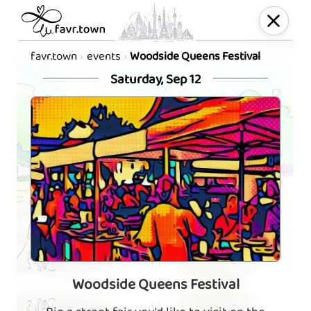
favr.town
events
Woodside Queens Festival
Saturday, Sep 12
Woodside Queens Festival