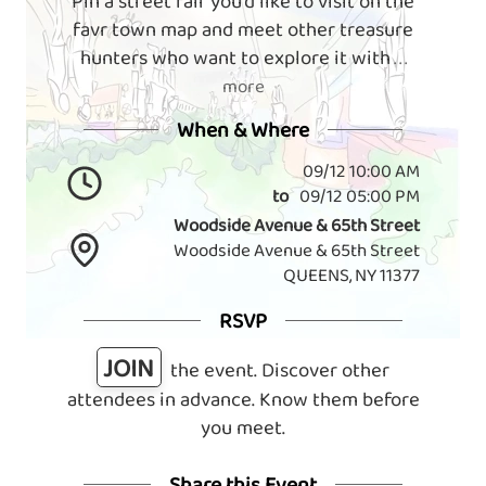
Pin a street fair you'd like to visit on the
favr town map and meet other treasure
hunters who want to explore it with
. . .
more
When & Where
09/12 10:00 AM
to
09/12 05:00 PM
Woodside Avenue & 65th Street
Woodside Avenue & 65th Street
QUEENS, NY 11377
RSVP
JOIN
the event. Discover other
attendees in advance. Know them before
you meet.
Share this Event