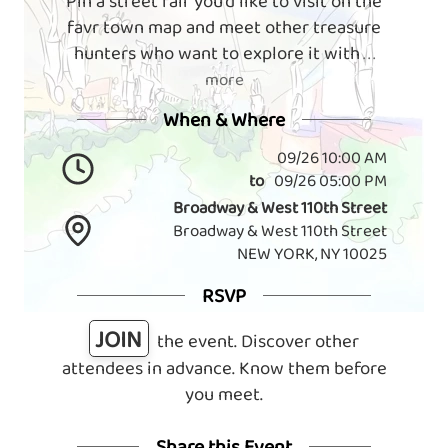
Pin a street fair you'd like to visit on the
favr town map and meet other treasure
hunters who want to explore it with
. . .
more
When & Where
09/26 10:00 AM
to
09/26 05:00 PM
Broadway & West 110th Street
Broadway & West 110th Street
NEW YORK, NY 10025
RSVP
JOIN
the event. Discover other
attendees in advance. Know them before
you meet.
Share this Event