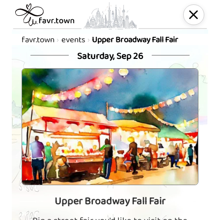
favr.town
events
Upper Broadway Fall Fair
Saturday, Sep 26
Upper Broadway Fall Fair