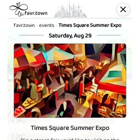
favr.town
events
Times Square Summer Expo
Saturday, Aug 29
Times Square Summer Expo