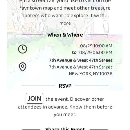
Pin a street fair you'd like to visit on the
favr town map and meet other treasure
hunters who want to explore it with
. . .
more
When & Where
08/29 10:00 AM
to
08/29 06:00 PM
7th Avenue & West 47th Street
7th Avenue & West 47th Street
NEW YORK, NY 10036
RSVP
JOIN
the event. Discover other
attendees in advance. Know them before
you meet.
Share this Event