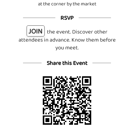
at the corner by the market
RSVP
JOIN
the event. Discover other
attendees in advance. Know them before
you meet.
Share this Event