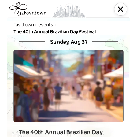
favr.town
events
The 40th Annual Brazilian Day Festival
Sunday, Aug 31
The 40th Annual Brazilian Day