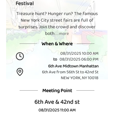
Festival
Treasure hunt? Hunger run? The famous
New York City street fairs are full of
surprises. Join the crowd and discover
both
. . . more
When & Where
08/31/2025 10:00 AM
to
08/31/2025 06:00 PM
6th Ave Midtown Manhattan
6th Ave from 56th St to 42nd St
NEW YORK, NY 10018
Meeting Point
6th Ave & 42nd st
08/31/2025 11:00 AM