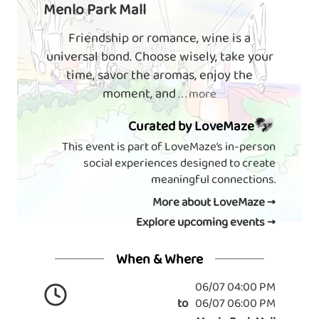
Menlo Park Mall
Friendship or romance, wine is a
universal bond. Choose wisely, take your
time, savor the aromas, enjoy the
moment, and
. . . more
Curated by LoveMaze
This event is part of LoveMaze’s in-person
social experiences designed to create
meaningful connections.
More about LoveMaze →
Explore upcoming events →
When & Where
06/07 04:00 PM
to
06/07 06:00 PM