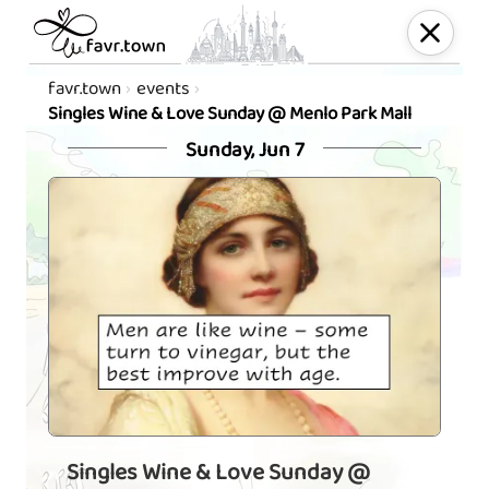
favr.town
events
Singles Wine & Love Sunday @ Menlo Park Mall
Sunday, Jun 7
Singles Wine & Love Sunday @