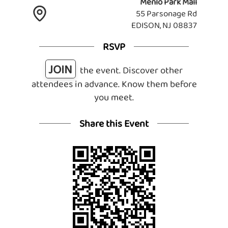
Menlo Park Mall
55 Parsonage Rd
EDISON, NJ 08837
RSVP
JOIN
the event. Discover other
attendees in advance. Know them before
you meet.
Share this Event