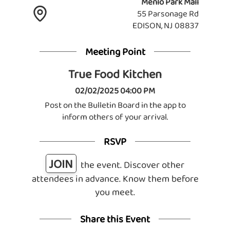
Menlo Park Mall
55 Parsonage Rd
EDISON, NJ 08837
Meeting Point
True Food Kitchen
02/02/2025 04:00 PM
Post on the Bulletin Board in the app to
inform others of your arrival.
RSVP
JOIN
the event. Discover other
attendees in advance. Know them before
you meet.
Share this Event