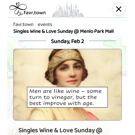
favr.town
events
Singles Wine & Love Sunday @ Menlo Park Mall
Sunday, Feb 2
Singles Wine & Love Sunday @