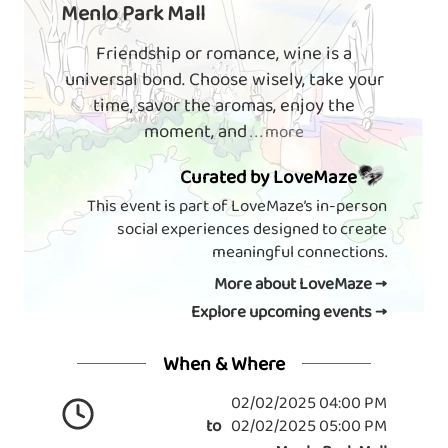
Menlo Park Mall
Friendship or romance, wine is a
universal bond. Choose wisely, take your
time, savor the aromas, enjoy the
moment, and
. . . more
Curated by LoveMaze
This event is part of LoveMaze’s in-person
social experiences designed to create
meaningful connections.
More about LoveMaze →
Explore upcoming events →
When & Where
02/02/2025 04:00 PM
to
02/02/2025 05:00 PM