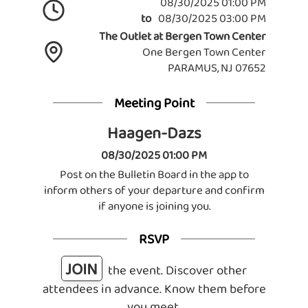
08/30/2025 01:00 PM
to
08/30/2025 03:00 PM
The Outlet at Bergen Town Center
One Bergen Town Center
PARAMUS, NJ 07652
Meeting Point
Haagen-Dazs
08/30/2025 01:00 PM
Post on the Bulletin Board in the app to
inform others of your departure and confirm
if anyone is joining you.
RSVP
JOIN
the event. Discover other
attendees in advance. Know them before
you meet.