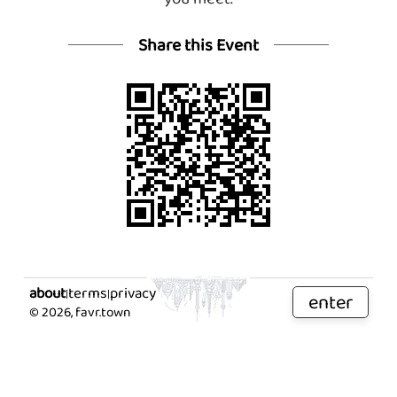
Share this Event
about
terms
privacy
|
|
enter
©
2026
, favr.town