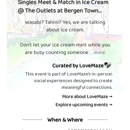
Singles Meet & Match in Ice Cream
@ The Outlets at Bergen Town
Center
Wasabi? Tahini? Yes, we are talking
about ice cream.
Don't let your ice cream melt while you
are busy counting someone
. . . more
Curated by LoveMaze
This event is part of LoveMaze’s in-person
social experiences designed to create
meaningful connections.
More about LoveMaze →
Explore upcoming events →
When & Where