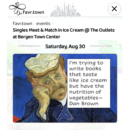
favr.town
events
Singles Meet & Match in Ice Cream @ The Outlets
at Bergen Town Center
Saturday, Aug 30