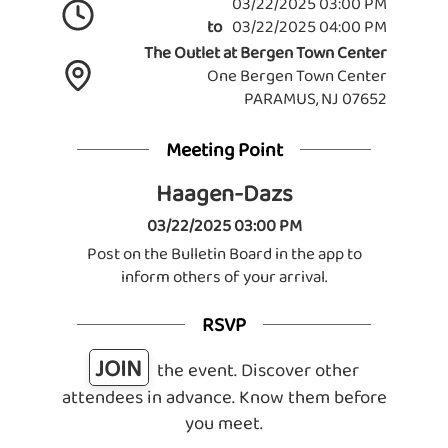
03/22/2025 03:00 PM
to
03/22/2025 04:00 PM
The Outlet at Bergen Town Center
One Bergen Town Center
PARAMUS, NJ 07652
Meeting Point
Haagen-Dazs
03/22/2025 03:00 PM
Post on the Bulletin Board in the app to
inform others of your arrival.
RSVP
JOIN
the event. Discover other
attendees in advance. Know them before
you meet.