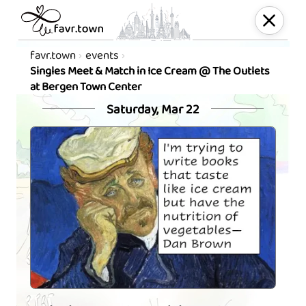
favr.town
events
Singles Meet & Match in Ice Cream @ The Outlets
at Bergen Town Center
Saturday, Mar 22