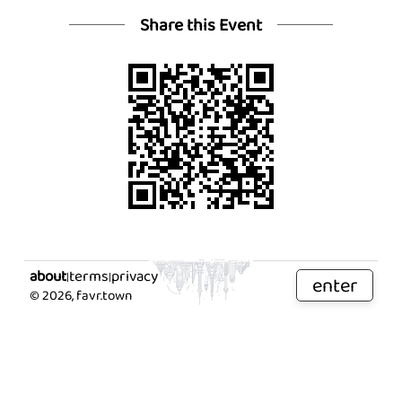
Share this Event
about
terms
privacy
|
|
enter
©
2026
, favr.town