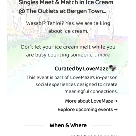
Singles Meet & Match in Ice Cream
@ The Outlets at Bergen Town
Center
Wasabi? Tahini? Yes, we are talking
about ice cream.
Don't let your ice cream melt while you
are busy counting someone
. . . more
Curated by LoveMaze
This event is part of LoveMaze’s in-person
social experiences designed to create
meaningful connections.
More about LoveMaze →
Explore upcoming events →
When & Where