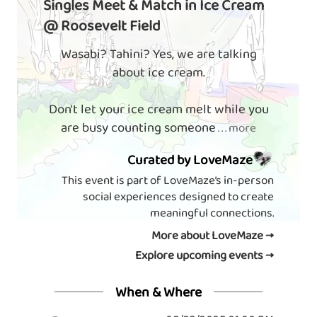
Singles Meet & Match in Ice Cream
@ Roosevelt Field
Wasabi? Tahini? Yes, we are talking
about ice cream.
Don't let your ice cream melt while you
are busy counting someone
. . . more
Curated by LoveMaze
This event is part of LoveMaze’s in-person
social experiences designed to create
meaningful connections.
More about LoveMaze →
Explore upcoming events →
When & Where