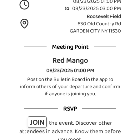
08/23/2025 01:00 PM
to
08/23/2025 03:00 PM
Roosevelt Field
630 Old Country Rd
GARDEN CITY, NY 11530
Meeting Point
Red Mango
08/23/2025 01:00 PM
Post on the Bulletin Board in the app to
inform others of your departure and confirm
if anyone is joining you.
RSVP
JOIN
the event. Discover other
attendees in advance. Know them before
you meet.