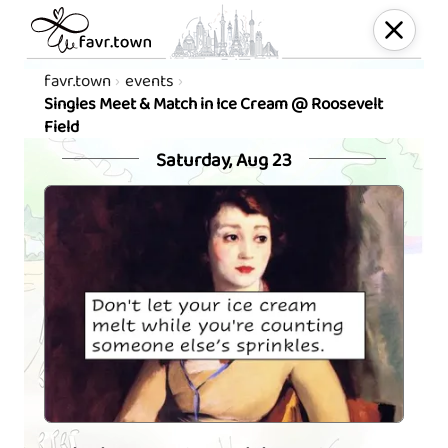
favr.town
events
Singles Meet & Match in Ice Cream @ Roosevelt
Field
Saturday, Aug 23