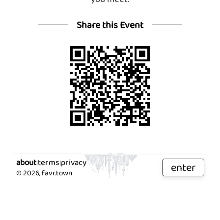
Share this Event
about
terms
privacy
|
|
enter
©
2026
, favr.town