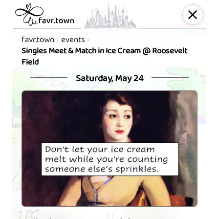
favr.town
events
Singles Meet & Match in Ice Cream @ Roosevelt
Field
Saturday, May 24