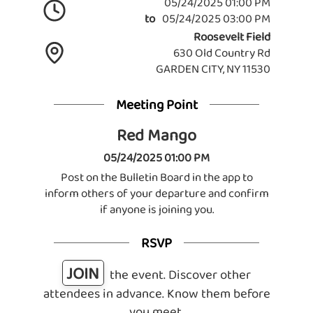
05/24/2025 01:00 PM
to
05/24/2025 03:00 PM
Roosevelt Field
630 Old Country Rd
GARDEN CITY, NY 11530
Meeting Point
Red Mango
05/24/2025 01:00 PM
Post on the Bulletin Board in the app to
inform others of your departure and confirm
if anyone is joining you.
RSVP
JOIN
the event. Discover other
attendees in advance. Know them before
you meet.