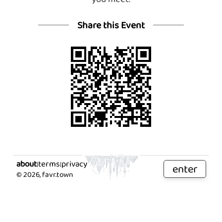
Share this Event
about
terms
privacy
|
|
enter
©
2026
, favr.town