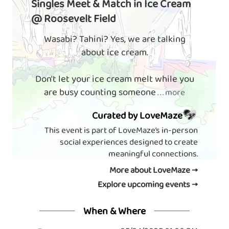
Singles Meet & Match in Ice Cream
@ Roosevelt Field
Wasabi? Tahini? Yes, we are talking
about ice cream.
Don't let your ice cream melt while you
are busy counting someone
. . . more
Curated by LoveMaze
This event is part of LoveMaze’s in-person
social experiences designed to create
meaningful connections.
More about LoveMaze →
Explore upcoming events →
When & Where