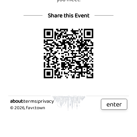
Share this Event
about
terms
privacy
|
|
enter
©
2026
, favr.town