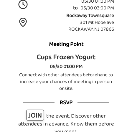
05/30 01:00 PM
to
05/30 03:00 PM
Rockaway Townsquare
301 Mt Hope ave
ROCKAWAY, NJ 07866
Meeting Point
Cups Frozen Yogurt
05/30 01:00 PM
Connect with other attendees beforehand to
increase your chances of meeting in person
onsite.
RSVP
JOIN
the event. Discover other
attendees in advance. Know them before
you meet.