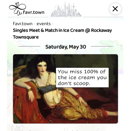
favr.town
events
Singles Meet & Match in Ice Cream @ Rockaway
Townsquare
Saturday, May 30