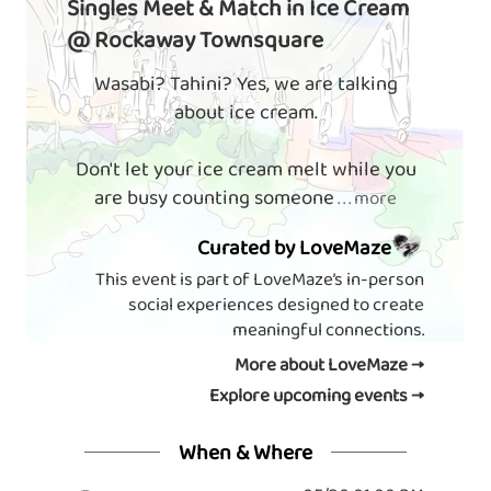
Singles Meet & Match in Ice Cream
@ Rockaway Townsquare
Wasabi? Tahini? Yes, we are talking
about ice cream.
Don't let your ice cream melt while you
are busy counting someone
. . . more
Curated by LoveMaze
This event is part of LoveMaze’s in-person
social experiences designed to create
meaningful connections.
More about LoveMaze →
Explore upcoming events →
When & Where