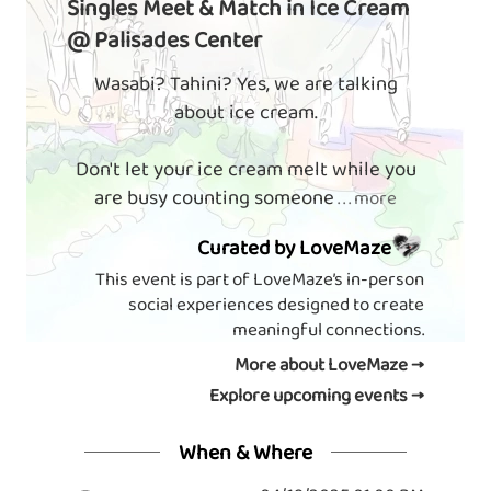
Singles Meet & Match in Ice Cream
@ Palisades Center
Wasabi? Tahini? Yes, we are talking
about ice cream.
Don't let your ice cream melt while you
are busy counting someone
. . . more
Curated by LoveMaze
This event is part of LoveMaze’s in-person
social experiences designed to create
meaningful connections.
More about LoveMaze →
Explore upcoming events →
When & Where