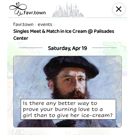
favr.town
events
Singles Meet & Match in Ice Cream @ Palisades
Center
Saturday, Apr 19