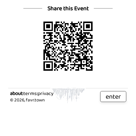
Share this Event
about
terms
privacy
|
|
enter
©
2026
, favr.town