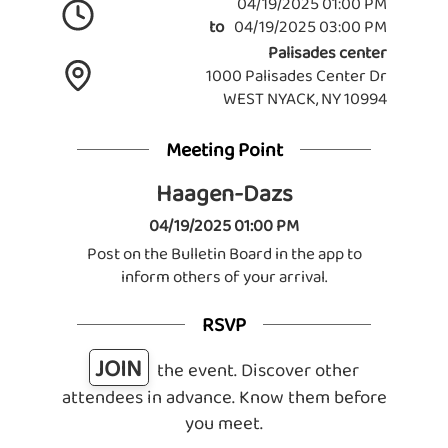
04/19/2025 01:00 PM
to
04/19/2025 03:00 PM
Palisades center
1000 Palisades Center Dr
WEST NYACK, NY 10994
Meeting Point
Haagen-Dazs
04/19/2025 01:00 PM
Post on the Bulletin Board in the app to
inform others of your arrival.
RSVP
JOIN
the event. Discover other
attendees in advance. Know them before
you meet.