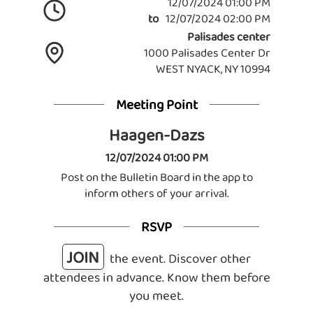
12/07/2024 01:00 PM
to
12/07/2024 02:00 PM
Palisades center
1000 Palisades Center Dr
WEST NYACK, NY 10994
Meeting Point
Haagen-Dazs
12/07/2024 01:00 PM
Post on the Bulletin Board in the app to
inform others of your arrival.
RSVP
JOIN
the event. Discover other
attendees in advance. Know them before
you meet.