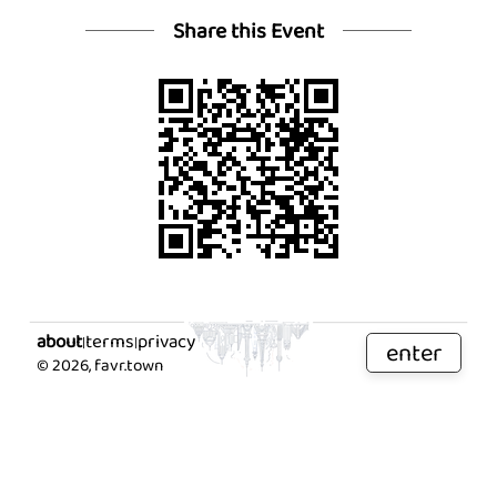
Share this Event
about
terms
privacy
|
|
enter
©
2026
, favr.town