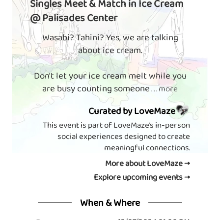
Singles Meet & Match in Ice Cream
@ Palisades Center
Wasabi? Tahini? Yes, we are talking
about ice cream.
Don't let your ice cream melt while you
are busy counting someone
. . . more
Curated by LoveMaze
This event is part of LoveMaze’s in-person
social experiences designed to create
meaningful connections.
More about LoveMaze →
Explore upcoming events →
When & Where