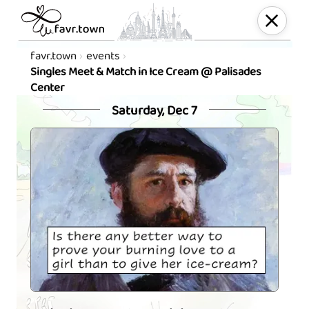
favr.town
events
Singles Meet & Match in Ice Cream @ Palisades
Center
Saturday, Dec 7