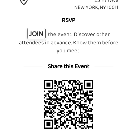
25 11th Ave
NEW YORK, NY 10011
RSVP
JOIN
the event. Discover other
attendees in advance. Know them before
you meet.
Share this Event