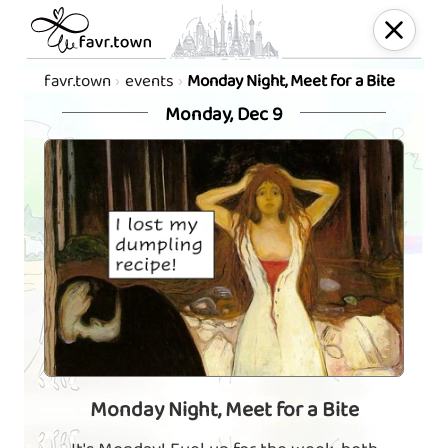
favr.town
events
Monday Night, Meet for a Bite
Monday, Dec 9
Monday Night, Meet for a Bite