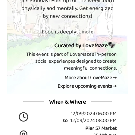
It's Monday! Fuel up for the week, both
physically and mentally. Get energized
by new connections!
Food is deeply
. . . more
Curated by LoveMaze
This event is part of LoveMaze’s in-person
social experiences designed to create
meaningful connections.
More about LoveMaze →
Explore upcoming events →
When & Where
12/09/2024 06:00 PM
to
12/09/2024 08:00 PM
Pier 57 Market