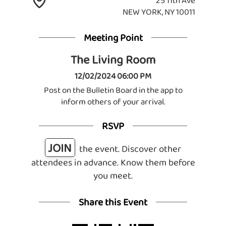
25 11th Ave
NEW YORK, NY 10011
Meeting Point
The Living Room
12/02/2024 06:00 PM
Post on the Bulletin Board in the app to
inform others of your arrival.
RSVP
JOIN
the event. Discover other
attendees in advance. Know them before
you meet.
Share this Event