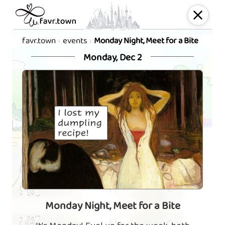
favr.town
events
Monday Night, Meet for a Bite
Monday, Dec 2
Monday Night, Meet for a Bite