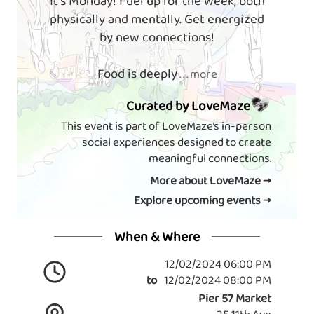
It's Monday! Fuel up for the week, both
physically and mentally. Get energized
by new connections!
Food is deeply
. . . more
Curated by LoveMaze
This event is part of LoveMaze’s in-person
social experiences designed to create
meaningful connections.
More about LoveMaze →
Explore upcoming events →
When & Where
12/02/2024 06:00 PM
to
12/02/2024 08:00 PM
Pier 57 Market