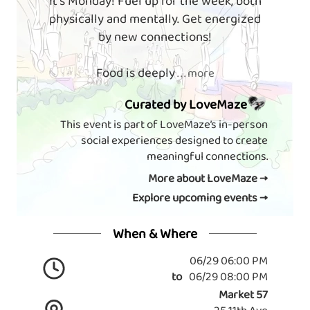
It's Monday! Fuel up for the week, both
physically and mentally. Get energized
by new connections!
Food is deeply
. . . more
Curated by LoveMaze
This event is part of LoveMaze’s in-person
social experiences designed to create
meaningful connections.
More about LoveMaze →
Explore upcoming events →
When & Where
06/29 06:00 PM
to
06/29 08:00 PM
Market 57