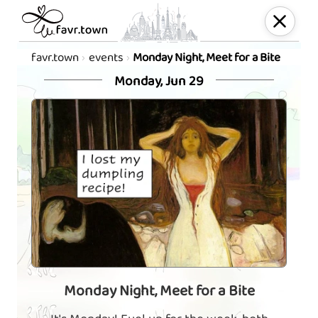
favr.town
events
Monday Night, Meet for a Bite
Monday, Jun 29
Monday Night, Meet for a Bite