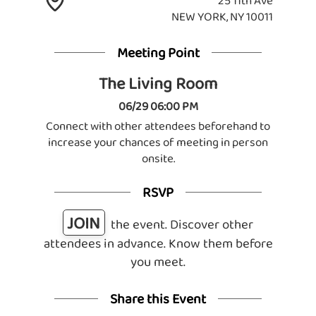
25 11th Ave
NEW YORK, NY 10011
Meeting Point
The Living Room
06/29 06:00 PM
Connect with other attendees beforehand to
increase your chances of meeting in person
onsite.
RSVP
JOIN
the event. Discover other
attendees in advance. Know them before
you meet.
Share this Event