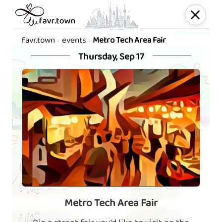
favr.town
events
Metro Tech Area Fair
Thursday, Sep 17
Metro Tech Area Fair