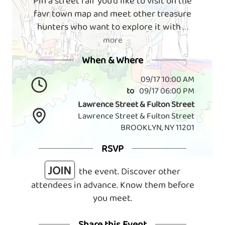
Pin a street fair you'd like to visit on the
favr town map and meet other treasure
hunters who want to explore it with
. . .
more
When & Where
09/17 10:00 AM
to
09/17 06:00 PM
Lawrence Street & Fulton Street
Lawrence Street & Fulton Street
BROOKLYN, NY 11201
RSVP
JOIN
the event. Discover other
attendees in advance. Know them before
you meet.
Share this Event