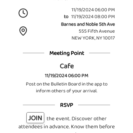
11/19/2024 06:00 PM
to
11/19/2024 08:00 PM
Barnes and Noble 5th Ave
555 Fifth Avenue
NEW YORK, NY 10017
Meeting Point
Cafe
11/19/2024 06:00 PM
Post on the Bulletin Board in the app to
inform others of your arrival.
RSVP
JOIN
the event. Discover other
attendees in advance. Know them before