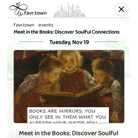
favr.town
events
Meet in the Books: Discover Soulful Connections
Tuesday, Nov 19
Meet in the Books: Discover Soulful