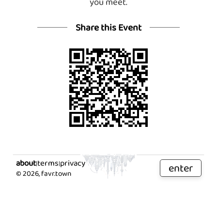
you meet.
Share this Event
about
terms
privacy
|
|
enter
©
2026
, favr.town