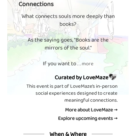
Connections
What connects souls more deeply than
books?
As the saying goes, "Books are the
mirrors of the soul."
If you want to
. . . more
Curated by LoveMaze
This event is part of LoveMaze’s in-person
social experiences designed to create
meaningful connections.
More about LoveMaze →
Explore upcoming events →
When & Where