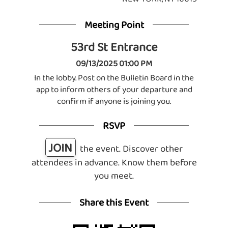
Meeting Point
53rd St Entrance
09/13/2025 01:00 PM
In the lobby. Post on the Bulletin Board in the
app to inform others of your departure and
confirm if anyone is joining you.
RSVP
JOIN
the event. Discover other
attendees in advance. Know them before
you meet.
Share this Event