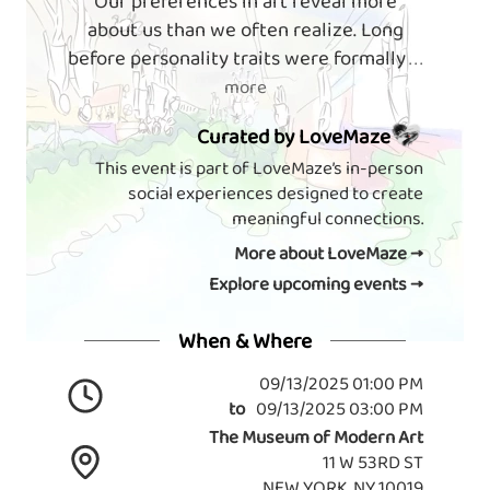
Our preferences in art reveal more
about us than we often realize. Long
before personality traits were formally
. . .
more
Curated by LoveMaze
This event is part of LoveMaze’s in-person
social experiences designed to create
meaningful connections.
More about LoveMaze →
Explore upcoming events →
When & Where
09/13/2025 01:00 PM
to
09/13/2025 03:00 PM
The Museum of Modern Art
11 W 53RD ST
NEW YORK, NY 10019