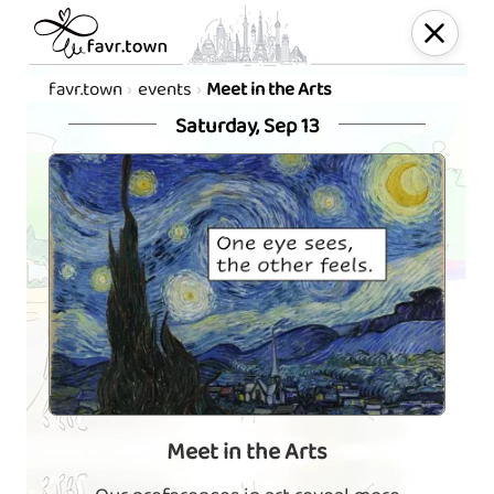
favr.town
events
Meet in the Arts
Saturday, Sep 13
Meet in the Arts