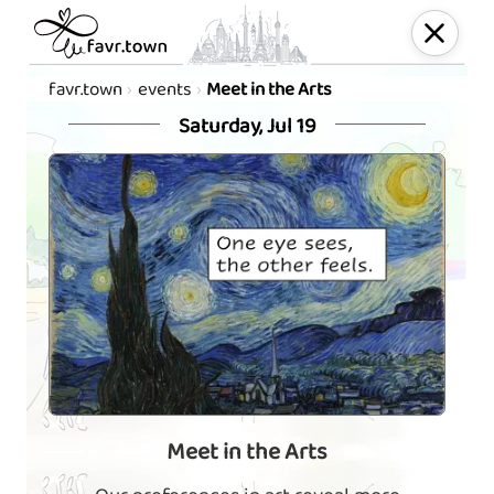
favr.town
events
Meet in the Arts
Saturday, Jul 19
Meet in the Arts