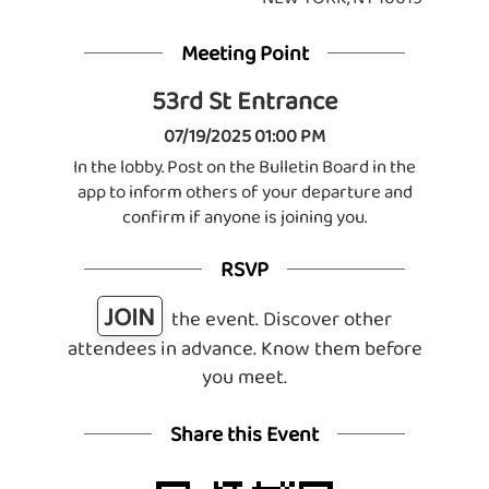
Meeting Point
53rd St Entrance
07/19/2025 01:00 PM
In the lobby. Post on the Bulletin Board in the
app to inform others of your departure and
confirm if anyone is joining you.
RSVP
JOIN
the event. Discover other
attendees in advance. Know them before
you meet.
Share this Event