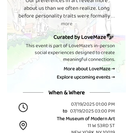
Our preferences in art reveal more
about us than we often realize. Long
before personality traits were formally
. . .
more
Curated by LoveMaze
This event is part of LoveMaze’s in-person
social experiences designed to create
meaningful connections.
More about LoveMaze →
Explore upcoming events →
When & Where
07/19/2025 01:00 PM
to
07/19/2025 03:00 PM
The Museum of Modern Art
11 W 53RD ST
NEW YORK, NY 10019