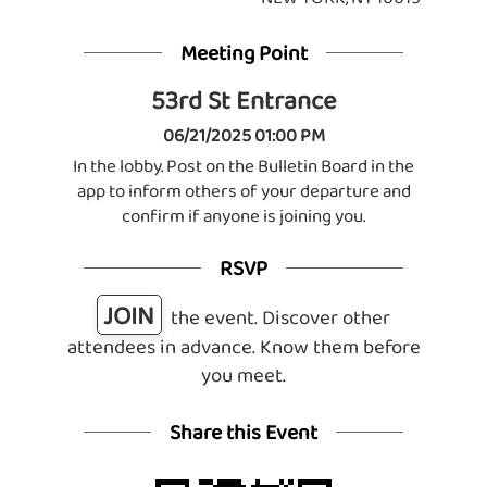
Meeting Point
53rd St Entrance
06/21/2025 01:00 PM
In the lobby. Post on the Bulletin Board in the
app to inform others of your departure and
confirm if anyone is joining you.
RSVP
JOIN
the event. Discover other
attendees in advance. Know them before
you meet.
Share this Event