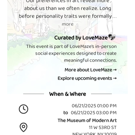
Our preferences in art reveal more
about us than we often realize. Long
before personality traits were formally
. . .
more
Curated by LoveMaze
This event is part of LoveMaze’s in-person
social experiences designed to create
meaningful connections.
More about LoveMaze →
Explore upcoming events →
When & Where
06/21/2025 01:00 PM
to
06/21/2025 03:00 PM
The Museum of Modern Art
11 W 53RD ST
NEW YORK, NY 10019