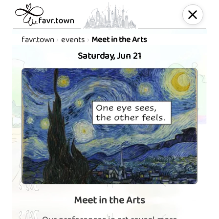
favr.town
events
Meet in the Arts
Saturday, Jun 21
Meet in the Arts