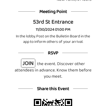
Meeting Point
53rd St Entrance
11/30/2024 01:00 PM
In the lobby. Post on the Bulletin Board in the
app to inform others of your arrival.
RSVP
JOIN
the event. Discover other
attendees in advance. Know them before
you meet.
Share this Event