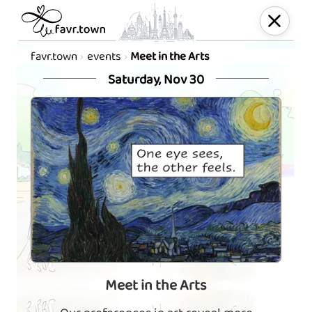
favr.town
events
Meet in the Arts
Saturday, Nov 30
Meet in the Arts