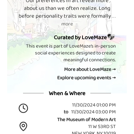
Our preferences in art reveal more
about us than we often realize. Long
before personality traits were formally
. . .
more
Curated by LoveMaze
This event is part of LoveMaze’s in-person
social experiences designed to create
meaningful connections.
More about LoveMaze →
Explore upcoming events →
When & Where
11/30/2024 01:00 PM
to
11/30/2024 03:00 PM
The Museum of Modern Art
11 W 53RD ST
NEW YORK, NY 10019