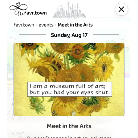
favr.town
events
Meet in the Arts
Sunday, Aug 17
Meet in the Arts