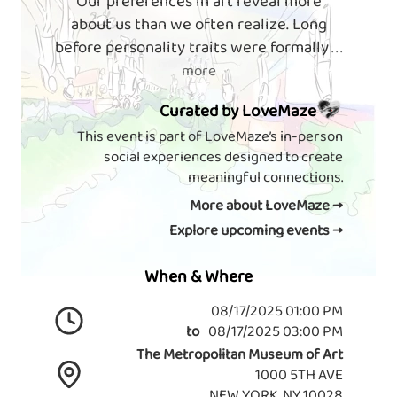
Our preferences in art reveal more
about us than we often realize. Long
before personality traits were formally
. . .
more
Curated by LoveMaze
This event is part of LoveMaze’s in-person
social experiences designed to create
meaningful connections.
More about LoveMaze →
Explore upcoming events →
When & Where
08/17/2025 01:00 PM
to
08/17/2025 03:00 PM
The Metropolitan Museum of Art
1000 5TH AVE
NEW YORK, NY 10028