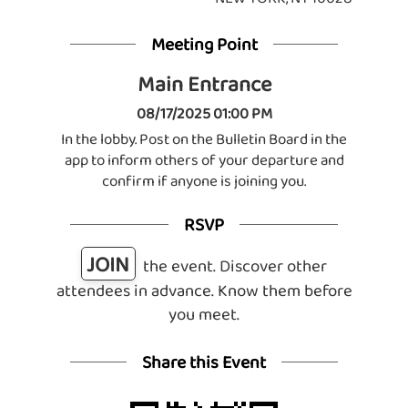
Meeting Point
Main Entrance
08/17/2025 01:00 PM
In the lobby. Post on the Bulletin Board in the
app to inform others of your departure and
confirm if anyone is joining you.
RSVP
JOIN
the event. Discover other
attendees in advance. Know them before
you meet.
Share this Event