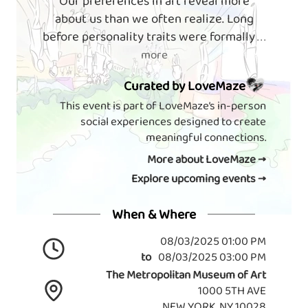
Our preferences in art reveal more
about us than we often realize. Long
before personality traits were formally
. . .
more
Curated by LoveMaze
This event is part of LoveMaze’s in-person
social experiences designed to create
meaningful connections.
More about LoveMaze →
Explore upcoming events →
When & Where
08/03/2025 01:00 PM
to
08/03/2025 03:00 PM
The Metropolitan Museum of Art
1000 5TH AVE
NEW YORK, NY 10028