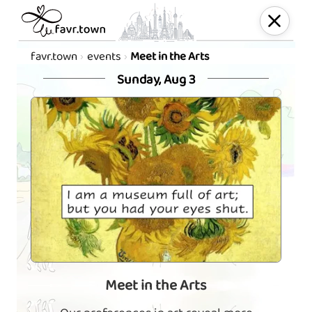
favr.town
events
Meet in the Arts
Sunday, Aug 3
Meet in the Arts