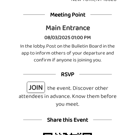
Meeting Point
Main Entrance
08/03/2025 01:00 PM
In the lobby. Post on the Bulletin Board in the
app to inform others of your departure and
confirm if anyone is joining you.
RSVP
JOIN
the event. Discover other
attendees in advance. Know them before
you meet.
Share this Event