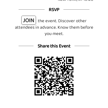
RSVP
JOIN
the event. Discover other
attendees in advance. Know them before
you meet.
Share this Event