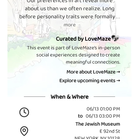
Our preferences in art reveal more
about us than we often realize. Long
before personality traits were formally
. . .
more
Curated by LoveMaze
This event is part of LoveMaze’s in-person
social experiences designed to create
meaningful connections.
More about LoveMaze →
Explore upcoming events →
When & Where
06/13 01:00 PM
to
06/13 03:00 PM
The Jewish Museum
E 92nd St
NEW YORK, NY 10128