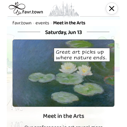
favr.town
events
Meet in the Arts
Saturday, Jun 13
Meet in the Arts