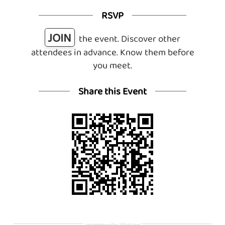
RSVP
JOIN
the event. Discover other
attendees in advance. Know them before
you meet.
Share this Event