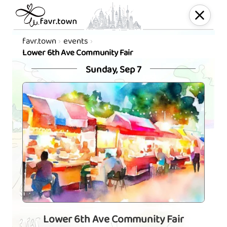
favr.town
events
Lower 6th Ave Community Fair
Sunday, Sep 7
Lower 6th Ave Community Fair