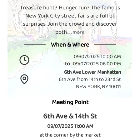
Treasure hunt? Hunger run? The famous
New York City street fairs are full of
surprises. Join the crowd and discover
both
. . . more
When & Where
09/07/2025 10:00 AM
to
09/07/2025 06:00 PM
6th Ave Lower Manhattan
6th Ave from 14th to 23rd St
NEW YORK, NY 10011
Meeting Point
6th Ave & 14th St
09/07/2025 11:00 AM
at the corner by the market