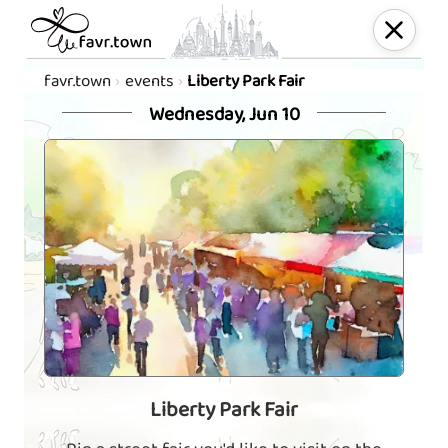
favr.town
events
Liberty Park Fair
Wednesday, Jun 10
Liberty Park Fair