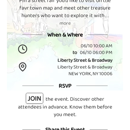
Pin a street fair you'd like to visit on the
favr town map and meet other treasure
hunters who want to explore it with
. . .
more
When & Where
06/10 10:00 AM
to
06/10 06:00 PM
Liberty Street & Broadway
Liberty Street & Broadway
NEW YORK, NY 10006
RSVP
JOIN
the event. Discover other
attendees in advance. Know them before
you meet.
Share this Event