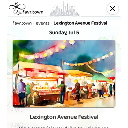
favr.town
events
Lexington Avenue Festival
Sunday, Jul 5
Lexington Avenue Festival