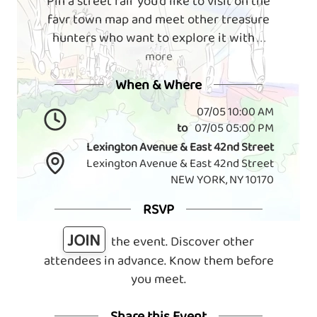
Pin a street fair you'd like to visit on the
favr town map and meet other treasure
hunters who want to explore it with
. . .
more
When & Where
07/05 10:00 AM
to
07/05 05:00 PM
Lexington Avenue & East 42nd Street
Lexington Avenue & East 42nd Street
NEW YORK, NY 10170
RSVP
JOIN
the event. Discover other
attendees in advance. Know them before
you meet.
Share this Event