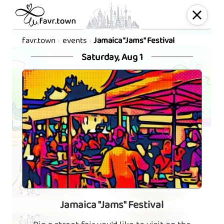
favr.town
events
Jamaica "Jams" Festival
Saturday, Aug 1
Jamaica "Jams" Festival