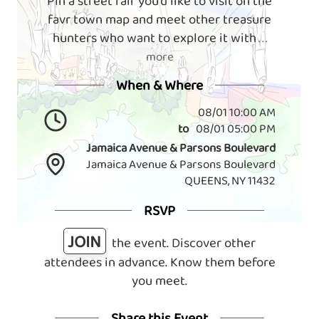
Pin a street fair you'd like to visit on the
favr town map and meet other treasure
hunters who want to explore it with
. . .
more
When & Where
08/01 10:00 AM
to
08/01 05:00 PM
Jamaica Avenue & Parsons Boulevard
Jamaica Avenue & Parsons Boulevard
QUEENS, NY 11432
RSVP
JOIN
the event. Discover other
attendees in advance. Know them before
you meet.
Share this Event