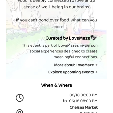
Food is deeply connected to love and a
sense of well-being in our brains.
If you can't bond over food, what can you
. . . more
Curated by LoveMaze
This event is part of LoveMaze’s in-person
social experiences designed to create
meaningful connections.
More about LoveMaze →
Explore upcoming events →
When & Where
06/18 06:00 PM
to
06/18 08:00 PM
Chelsea Market