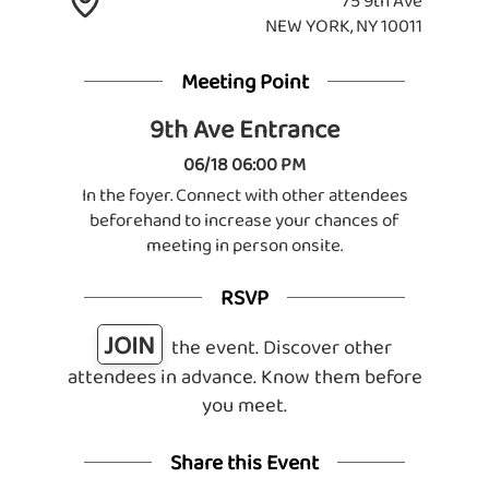
75 9th Ave
NEW YORK, NY 10011
Meeting Point
9th Ave Entrance
06/18 06:00 PM
In the foyer. Connect with other attendees
beforehand to increase your chances of
meeting in person onsite.
RSVP
JOIN
the event. Discover other
attendees in advance. Know them before
you meet.
Share this Event