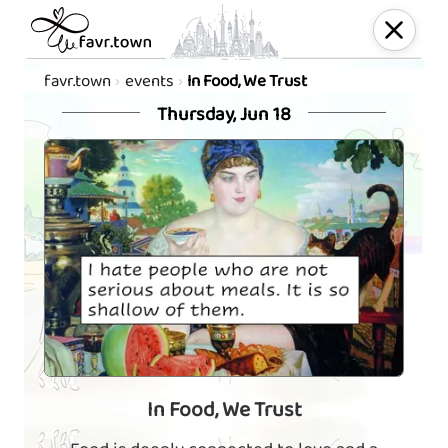
favr.town
events
In Food, We Trust
Thursday, Jun 18
In Food, We Trust