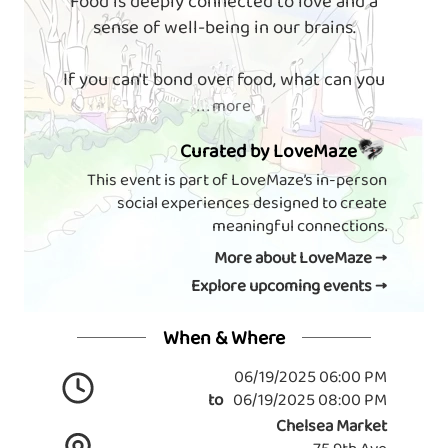
Food is deeply connected to love and a
sense of well-being in our brains.
If you can't bond over food, what can you
. . . more
Curated by LoveMaze
This event is part of LoveMaze’s in-person
social experiences designed to create
meaningful connections.
More about LoveMaze →
Explore upcoming events →
When & Where
06/19/2025 06:00 PM
to
06/19/2025 08:00 PM
Chelsea Market