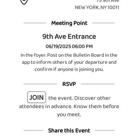
75 9th Ave
NEW YORK, NY 10011
Meeting Point
9th Ave Entrance
06/19/2025 06:00 PM
In the foyer. Post on the Bulletin Board in the
app to inform others of your departure and
confirm if anyone is joining you.
RSVP
JOIN
the event. Discover other
attendees in advance. Know them before
you meet.
Share this Event