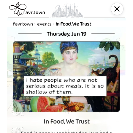
favr.town
events
In Food, We Trust
Thursday, Jun 19
In Food, We Trust