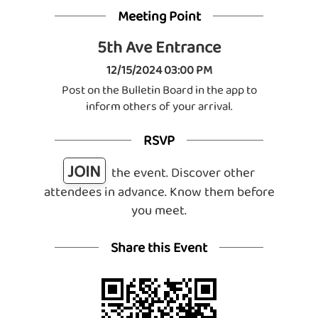
Meeting Point
5th Ave Entrance
12/15/2024 03:00 PM
Post on the Bulletin Board in the app to
inform others of your arrival.
RSVP
JOIN
the event. Discover other
attendees in advance. Know them before
you meet.
Share this Event