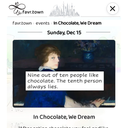
favr.town
events
In Chocolate, We Dream
Sunday, Dec 15
In Chocolate, We Dream