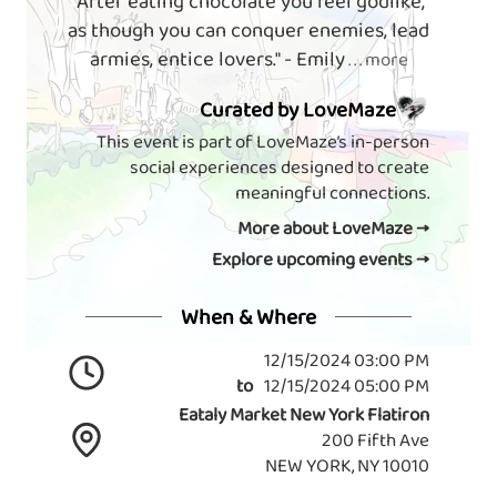
"After eating chocolate you feel godlike,
as though you can conquer enemies, lead
armies, entice lovers." - Emily
. . . more
Curated by LoveMaze
This event is part of LoveMaze’s in-person
social experiences designed to create
meaningful connections.
More about LoveMaze →
Explore upcoming events →
When & Where
12/15/2024 03:00 PM
to
12/15/2024 05:00 PM
Eataly Market New York Flatiron
200 Fifth Ave
NEW YORK, NY 10010