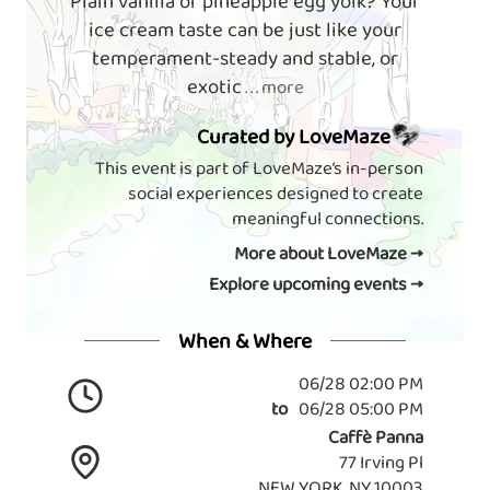
Plain vanilla or pineapple egg yolk? Your
ice cream taste can be just like your
temperament-steady and stable, or
exotic
. . . more
Curated by LoveMaze
This event is part of LoveMaze’s in-person
social experiences designed to create
meaningful connections.
More about LoveMaze →
Explore upcoming events →
When & Where
06/28 02:00 PM
to
06/28 05:00 PM
Caffè Panna
77 Irving Pl
NEW YORK, NY 10003