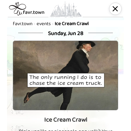
favr.town
events
Ice Cream Crawl
Sunday, Jun 28
Ice Cream Crawl