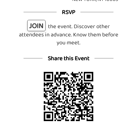
RSVP
JOIN
the event. Discover other
attendees in advance. Know them before
you meet.
Share this Event