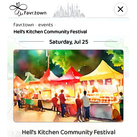
favr.town
events
Hell's Kitchen Community Festival
Saturday, Jul 25
Hell's Kitchen Community Festival