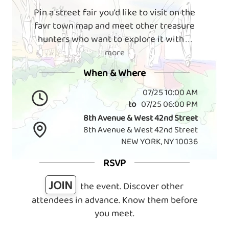
Pin a street fair you'd like to visit on the
favr town map and meet other treasure
hunters who want to explore it with
. . .
more
When & Where
07/25 10:00 AM
to
07/25 06:00 PM
8th Avenue & West 42nd Street
8th Avenue & West 42nd Street
NEW YORK, NY 10036
RSVP
JOIN
the event. Discover other
attendees in advance. Know them before
you meet.