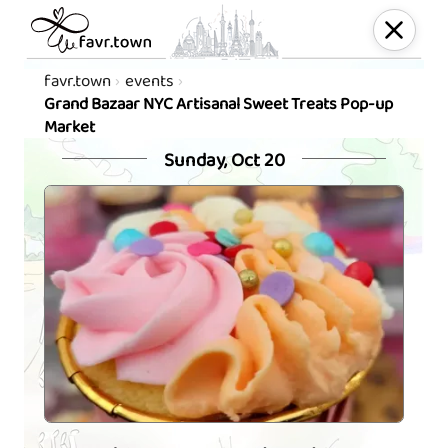
favr.town
events
Grand Bazaar NYC Artisanal Sweet Treats Pop-up
Market
Sunday, Oct 20