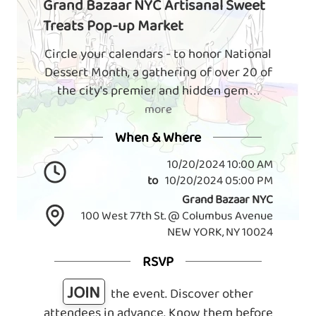
Grand Bazaar NYC Artisanal Sweet
Treats Pop-up Market
Circle your calendars - to honor National
Dessert Month, a gathering of over 20 of
the city's premier and hidden gem
. . .
more
When & Where
10/20/2024 10:00 AM
to
10/20/2024 05:00 PM
Grand Bazaar NYC
100 West 77th St. @ Columbus Avenue
NEW YORK, NY 10024
RSVP
JOIN
the event. Discover other
attendees in advance. Know them before