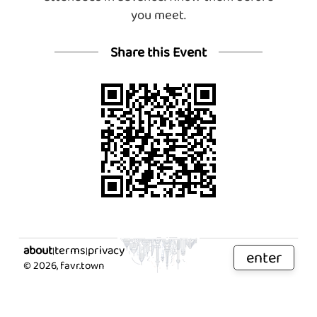
you meet.
Share this Event
about
terms
privacy
|
|
enter
©
2026
, favr.town