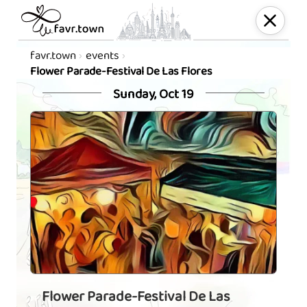
favr.town
events
Flower Parade-Festival De Las Flores
Sunday, Oct 19
Flower Parade-Festival De Las