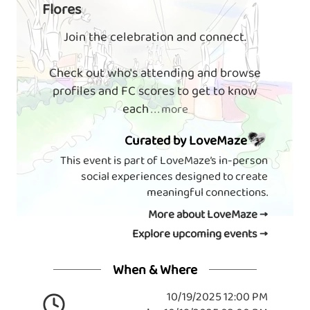
Flores
Join the celebration and connect.
Check out who's attending and browse
profiles and FC scores to get to know
each
. . . more
Curated by LoveMaze
This event is part of LoveMaze’s in-person
social experiences designed to create
meaningful connections.
More about LoveMaze →
Explore upcoming events →
When & Where
10/19/2025 12:00 PM