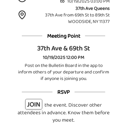
to
10/19/2025 03:00 PM
37th Ave Queens
37th Ave from 69th St to 89th St
WOODSIDE, NY 11377
Meeting Point
37th Ave & 69th St
10/19/2025 12:00 PM
Post on the Bulletin Board in the app to
inform others of your departure and confirm
if anyone is joining you.
RSVP
JOIN
the event. Discover other
attendees in advance. Know them before
you meet.