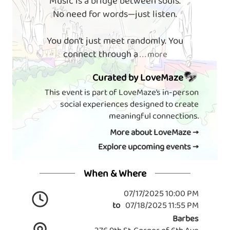
Music is a bridge between souls.
No need for words—just listen.
You don’t just meet randomly. You
connect through a
. . . more
Curated by LoveMaze
This event is part of LoveMaze’s in-person
social experiences designed to create
meaningful connections.
More about LoveMaze →
Explore upcoming events →
When & Where
07/17/2025 10:00 PM
to
07/18/2025 11:55 PM
Barbes