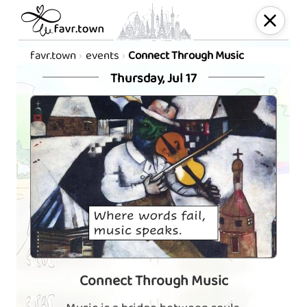
favr.town
events
Connect Through Music
Thursday, Jul 17
Connect Through Music