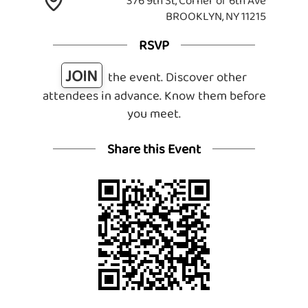
376 9th St, Corner of 6th Ave
BROOKLYN, NY 11215
RSVP
JOIN
the event. Discover other
attendees in advance. Know them before
you meet.
Share this Event