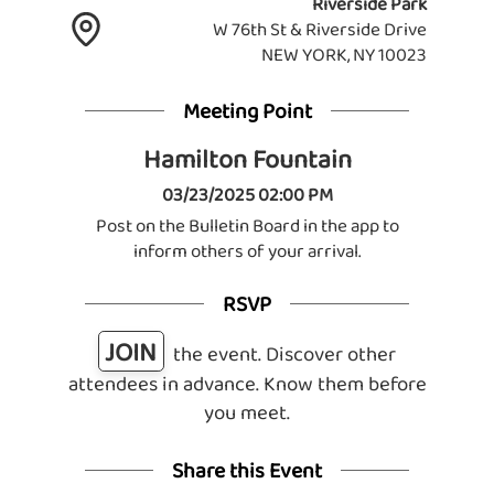
Riverside Park
W 76th St & Riverside Drive
NEW YORK, NY 10023
Meeting Point
Hamilton Fountain
03/23/2025 02:00 PM
Post on the Bulletin Board in the app to
inform others of your arrival.
RSVP
JOIN
the event. Discover other
attendees in advance. Know them before
you meet.
Share this Event