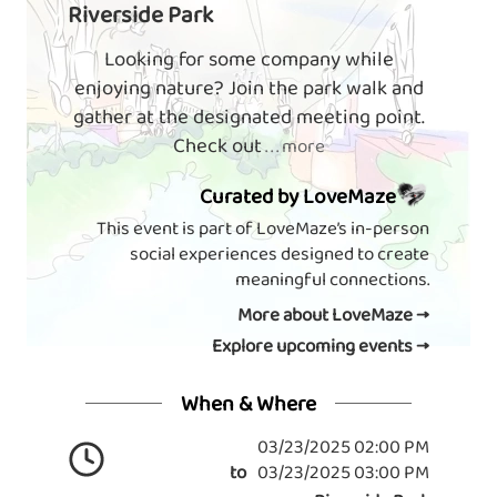
Riverside Park
Looking for some company while
enjoying nature? Join the park walk and
gather at the designated meeting point.
Check out
. . . more
Curated by LoveMaze
This event is part of LoveMaze’s in-person
social experiences designed to create
meaningful connections.
More about LoveMaze →
Explore upcoming events →
When & Where
03/23/2025 02:00 PM
to
03/23/2025 03:00 PM