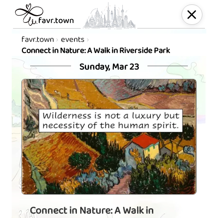
favr.town
events
Connect in Nature: A Walk in Riverside Park
Sunday, Mar 23
Connect in Nature: A Walk in