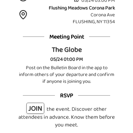
to
05/24 03:00 PM
Flushing Meadows Corona Park
Corona Ave
FLUSHING, NY 11354
Meeting Point
The Globe
05/24 01:00 PM
Post on the Bulletin Board in the app to
inform others of your departure and confirm
if anyone is joining you.
RSVP
JOIN
the event. Discover other
attendees in advance. Know them before
you meet.