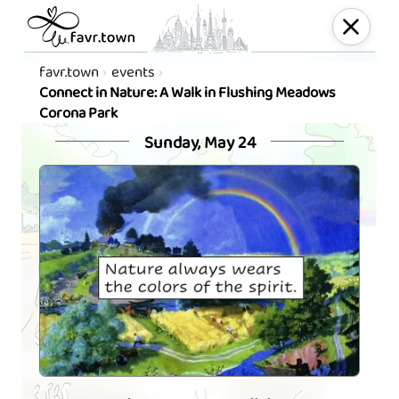
favr.town
events
Connect in Nature: A Walk in Flushing Meadows
Corona Park
Sunday, May 24