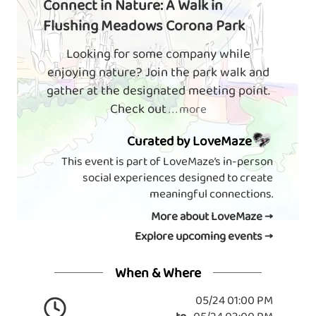
Connect in Nature: A Walk in
Flushing Meadows Corona Park
Looking for some company while
enjoying nature? Join the park walk and
gather at the designated meeting point.
Check out
. . . more
Curated by LoveMaze
This event is part of LoveMaze’s in-person
social experiences designed to create
meaningful connections.
More about LoveMaze →
Explore upcoming events →
When & Where
05/24 01:00 PM