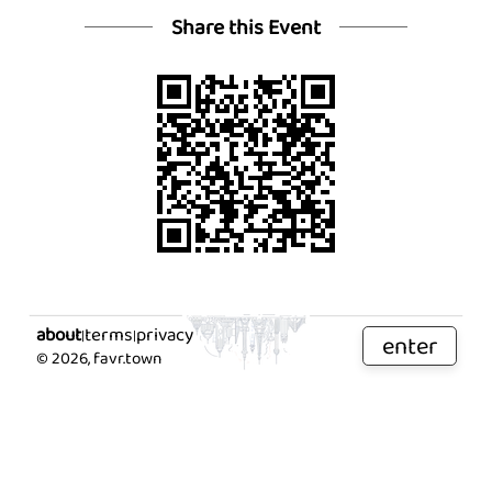
Share this Event
about
terms
privacy
|
|
enter
©
2026
, favr.town