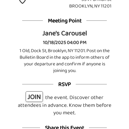
BROOKLYN, NY 11201
Meeting Point
Jane's Carousel
10/18/2025 04:00 PM
1 Old, Dock St, Brooklyn, NY 11201. Post on the
Bulletin Board in the app to inform others of
your departure and confirm if anyone is
joining you.
RSVP
JOIN
the event. Discover other
attendees in advance. Know them before
you meet.
Share this Event