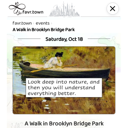
favr.town
events
A Walk in Brooklyn Bridge Park
Saturday, Oct 18
A Walk in Brooklyn Bridge Park