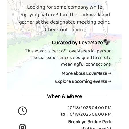
Looking for some company while
enjoying nature? Join the park walk and
gather at the designated meeting point.
Check out
. . . more
Curated by LoveMaze
This event is part of LoveMaze’s in-person
social experiences designed to create
meaningful connections.
More about LoveMaze →
Explore upcoming events →
When & Where
10/18/2025 04:00 PM
to
10/18/2025 06:00 PM
Brooklyn Bridge Park
334 Furman St