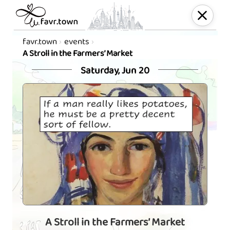
favr.town
events
A Stroll in the Farmers’ Market
Saturday, Jun 20
A Stroll in the Farmers’ Market