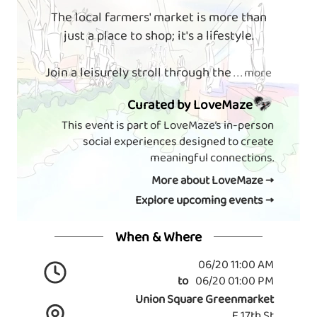
The local farmers' market is more than
just a place to shop; it's a lifestyle.
Join a leisurely stroll through the
. . . more
Curated by LoveMaze
This event is part of LoveMaze’s in-person
social experiences designed to create
meaningful connections.
More about LoveMaze →
Explore upcoming events →
When & Where
06/20 11:00 AM
to
06/20 01:00 PM
Union Square Greenmarket
E 17th St