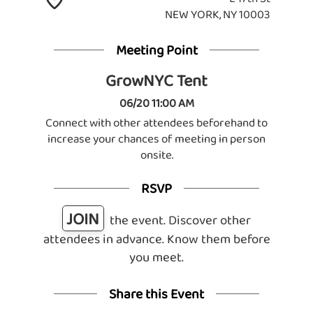
NEW YORK, NY 10003
Meeting Point
GrowNYC Tent
06/20 11:00 AM
Connect with other attendees beforehand to
increase your chances of meeting in person
onsite.
RSVP
JOIN
the event. Discover other
attendees in advance. Know them before
you meet.
Share this Event