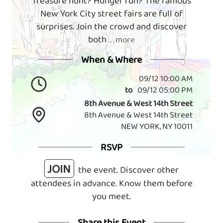
Treasure hunt? Hunger run? The famous
New York City street fairs are full of
surprises. Join the crowd and discover
both
. . . more
When & Where
09/12 10:00 AM
to
09/12 05:00 PM
8th Avenue & West 14th Street
8th Avenue & West 14th Street
NEW YORK, NY 10011
RSVP
JOIN
the event. Discover other
attendees in advance. Know them before
you meet.
Share this Event