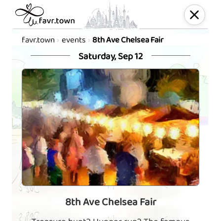
favr.town
events
8th Ave Chelsea Fair
Saturday, Sep 12
8th Ave Chelsea Fair