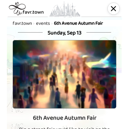
favr.town
events
6th Avenue Autumn Fair
Sunday, Sep 13
6th Avenue Autumn Fair