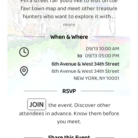
Pin a street fair you'd like to visit on the
favr town map and meet other treasure
hunters who want to explore it with
. . .
more
When & Where
09/13 10:00 AM
to
09/13 05:00 PM
6th Avenue & West 34th Street
6th Avenue & West 34th Street
NEW YORK, NY 10001
RSVP
JOIN
the event. Discover other
attendees in advance. Know them before
you meet.
Share this Event