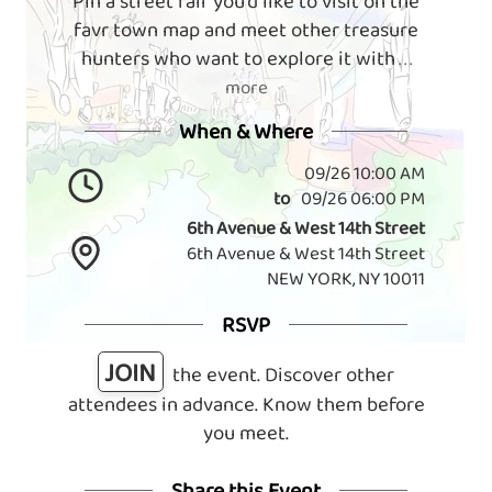
Pin a street fair you'd like to visit on the
favr town map and meet other treasure
hunters who want to explore it with
. . .
more
When & Where
09/26 10:00 AM
to
09/26 06:00 PM
6th Avenue & West 14th Street
6th Avenue & West 14th Street
NEW YORK, NY 10011
RSVP
JOIN
the event. Discover other
attendees in advance. Know them before
you meet.
Share this Event