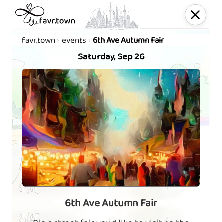
favr.town
events
6th Ave Autumn Fair
Saturday, Sep 26
6th Ave Autumn Fair