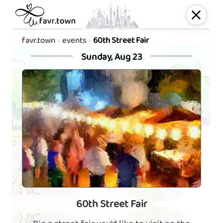
favr.town
events
60th Street Fair
Sunday, Aug 23
60th Street Fair