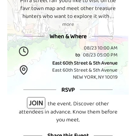
Pin a street fair you'd like to visit on the
favr town map and meet other treasure
hunters who want to explore it with
. . .
more
When & Where
08/23 10:00 AM
to
08/23 05:00 PM
East 60th Street & 5th Avenue
East 60th Street & 5th Avenue
NEW YORK, NY 10019
RSVP
JOIN
the event. Discover other
attendees in advance. Know them before
you meet.
Share this Event